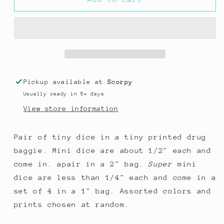
Dice
Dice
in
in
a
a
****
****
Baggie
Baggie
Pickup available at
Scorpy
Usually ready in 5+ days
View store information
Pair of tiny dice in a tiny printed drug
baggie. Mini dice are about 1/2" each and
come in. apair in a 2" bag.
Super
mini
dice are less than 1/4" each and come in a
set of 4 in a 1" bag. Assorted colors and
prints chosen at random.