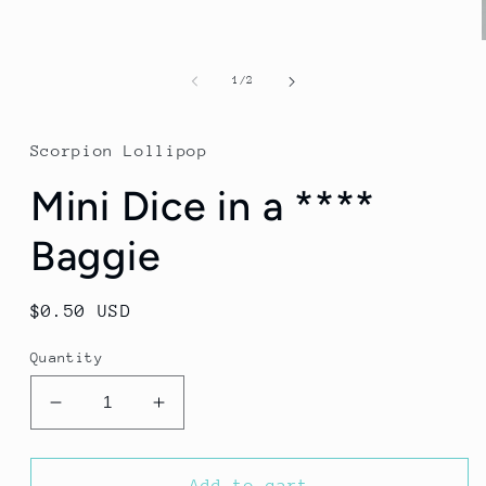
of
1
/
2
Scorpion Lollipop
Mini Dice in a ****
Baggie
Regular
$0.50 USD
price
Quantity
Decrease
Increase
quantity
quantity
for
for
Mini
Mini
Add to cart