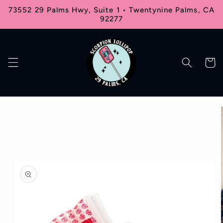
Skip to
73552 29 Palms Hwy, Suite 1 • Twentynine Palms, CA
content
92277
Cart
Skip to
product
information