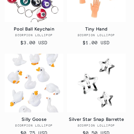
Pool Ball Keychain
Tiny Hand
SCORPION LOLLIPOP
Vendor:
SCORPION LOLLIPOP
Vendor:
Regular
$3.00 USD
Regular
$1.00 USD
price
price
Silly Goose
Silver Star Snap Barrette
SCORPION LOLLIPOP
Vendor:
SCORPION LOLLIPOP
Vendor:
Regular
$0.75 USD
Regular
$0.50 USD