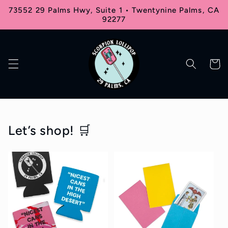
Skip to
73552 29 Palms Hwy, Suite 1 • Twentynine Palms, CA
content
92277
Cart
Let’s shop! 🛒