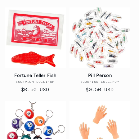
price
price
Fortune Teller Fish
Pill Person
SCORPION LOLLIPOP
Vendor:
SCORPION LOLLIPOP
Vendor:
Regular
$0.50 USD
Regular
$0.50 USD
price
price