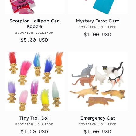
Scorpion Lollipop Can
Mystery Tarot Card
Koozie
SCORPION LOLLIPOP
Vendor:
SCORPION LOLLIPOP
Vendor:
Regular
$1.00 USD
Regular
$5.00 USD
price
price
Tiny Troll Doll
Emergency Cat
SCORPION LOLLIPOP
Vendor:
SCORPION LOLLIPOP
Vendor:
Regular
$1.50 USD
Regular
$1.00 USD