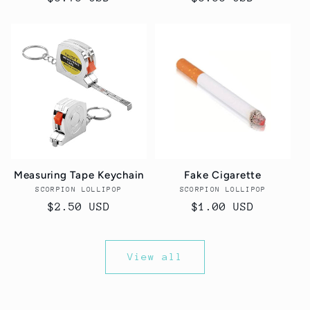
price
price
Measuring Tape Keychain
Fake Cigarette
SCORPION LOLLIPOP
Vendor:
SCORPION LOLLIPOP
Vendor:
Regular
$2.50 USD
Regular
$1.00 USD
price
price
View all